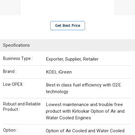
Get Best Price
Specifications
Business Type :
Exporter, Supplier, Retailer
Brand :
KOEL iGreen
Low OPEX :
Best in class fuel efficiency with O2E
technology
Robust and Reliable
Lowest maintenance and trouble free
Product :
product with Kirloskar Option of Air and
Water Cooled Engines
Option :
Option of Air Cooled and Water Cooled