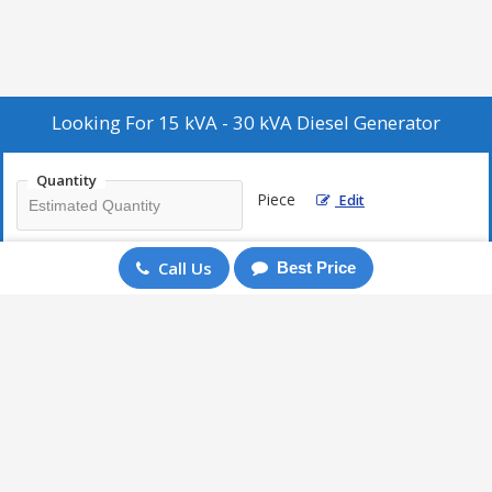
Looking For
15 kVA - 30 kVA Diesel Generator
Quantity
Piece
Edit
Call Us
Best Price
Enter Mobile
+91
Send Enquiry
More Products