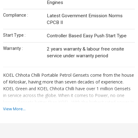
Engines
Compliance :
Latest Government Emission Norms
CPCB II
Start Type :
Controller Based Easy Push Start Type
Warranty :
2 years warranty & labour free onsite
service under warranty period
KOEL Chhota Chilli Portable Petrol Gensets come from the house
of Kirloskar, having more than seven decades of experience.
KOEL Green and KOEL Chhota Chilli have over 1 million Gensets
in service across the globe. When it comes to Power, no one
knows Gensets better than KOEL. With the highest rated power in
the segment, user friendly KCC Petrol Gensets with superior
View More...
durability & reliability ensures smooth and clean power to several
connected devices.
Benefits