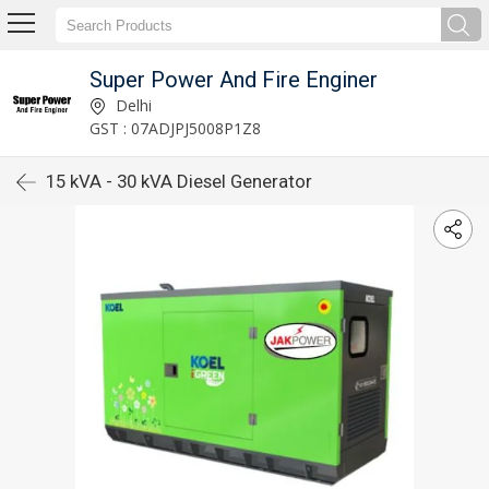
Super Power And Fire Enginer
Delhi
GST : 07ADJPJ5008P1Z8
15 kVA - 30 kVA Diesel Generator