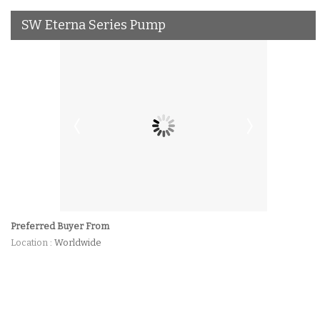
SW Eterna Series Pump
Preferred Buyer From
Location
: Worldwide